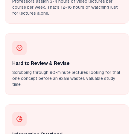
Professors assign 3-4 hours of video lectures per
course per week. That's 12-16 hours of watching just
for lectures alone.
Hard to Review & Revise
Scrubbing through 90-minute lectures looking for that
one concept before an exam wastes valuable study
time.