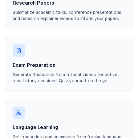
Research Papers
Summarize academic talks, conference presentations,
and research explainer videos to inform your papers.
Exam Preparation
Generate flashcards from tutorial videos for active
recall study sessions. Quiz yourself on the go.
Language Learning
Get transcripts and summaries from foreign language