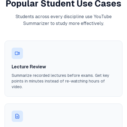
Popular Student Use Cases
Students across every discipline use YouTube
Summarizer to study more effectively.
Lecture Review
Summarize recorded lectures before exams. Get key
points in minutes instead of re-watching hours of
video.