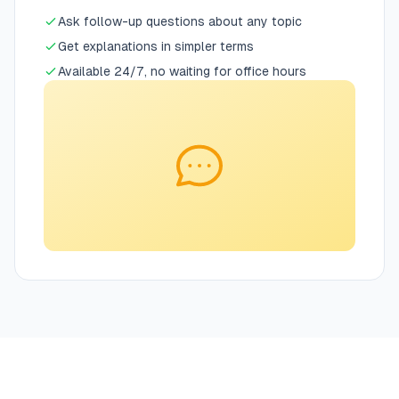
Ask follow-up questions about any topic
Get explanations in simpler terms
Available 24/7, no waiting for office hours