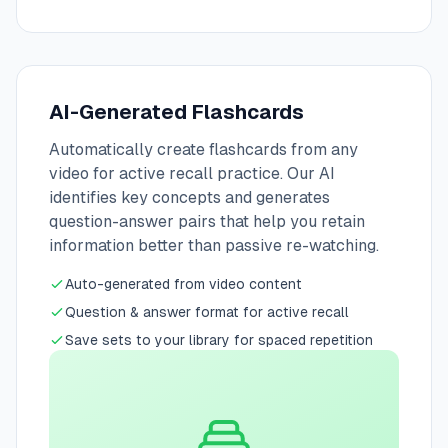
AI-Generated Flashcards
Automatically create flashcards from any
video for active recall practice. Our AI
identifies key concepts and generates
question-answer pairs that help you retain
information better than passive re-watching.
Auto-generated from video content
Question & answer format for active recall
Save sets to your library for spaced repetition