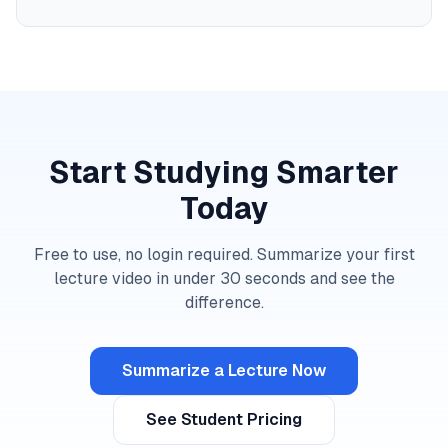
Start Studying Smarter
Today
Free to use, no login required. Summarize your first
lecture video in under 30 seconds and see the
difference.
Summarize a Lecture Now
See Student Pricing