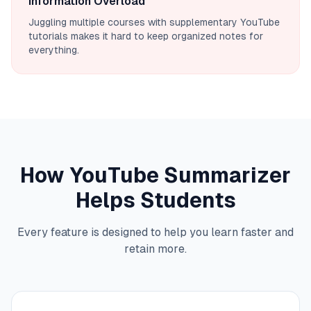
Information Overload
Juggling multiple courses with supplementary YouTube
tutorials makes it hard to keep organized notes for
everything.
How YouTube Summarizer
Helps Students
Every feature is designed to help you learn faster and
retain more.