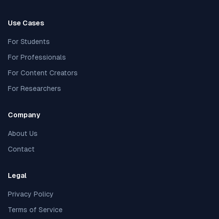
Use Cases
For Students
For Professionals
For Content Creators
For Researchers
Company
About Us
Contact
Legal
Privacy Policy
Terms of Service