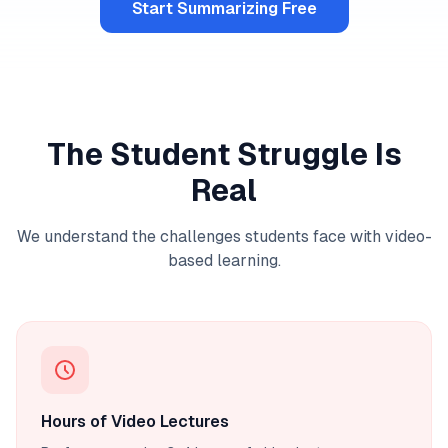
Start Summarizing Free
The Student Struggle Is
Real
We understand the challenges students face with video-
based learning.
Hours of Video Lectures