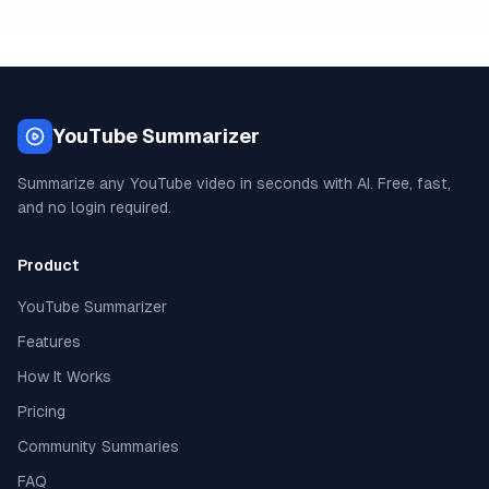
YouTube Summarizer
Summarize any YouTube video in seconds with AI. Free, fast,
and no login required.
Product
YouTube Summarizer
Features
How It Works
Pricing
Community Summaries
FAQ