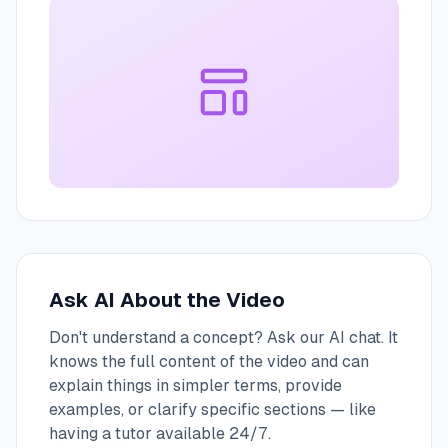
Ask AI About the Video
Don't understand a concept? Ask our AI chat. It
knows the full content of the video and can
explain things in simpler terms, provide
examples, or clarify specific sections — like
having a tutor available 24/7.