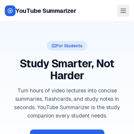
YouTube Summarizer
For Students
Study Smarter, Not
Harder
Turn hours of video lectures into concise
summaries, flashcards, and study notes in
seconds. YouTube Summarizer is the study
companion every student needs.