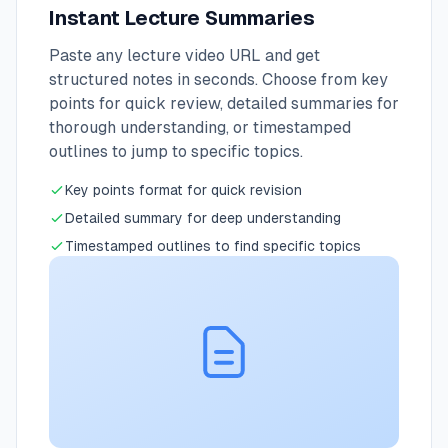
Instant Lecture Summaries
Paste any lecture video URL and get
structured notes in seconds. Choose from key
points for quick review, detailed summaries for
thorough understanding, or timestamped
outlines to jump to specific topics.
Key points format for quick revision
Detailed summary for deep understanding
Timestamped outlines to find specific topics