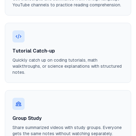
YouTube channels to practice reading comprehension.
Tutorial Catch-up
Quickly catch up on coding tutorials, math
walkthroughs, or science explanations with structured
notes.
Group Study
Share summarized videos with study groups. Everyone
gets the same notes without watching separately.