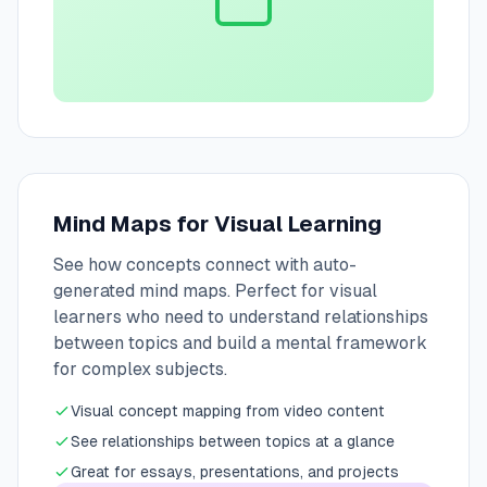
Mind Maps for Visual Learning
See how concepts connect with auto-
generated mind maps. Perfect for visual
learners who need to understand relationships
between topics and build a mental framework
for complex subjects.
Visual concept mapping from video content
See relationships between topics at a glance
Great for essays, presentations, and projects